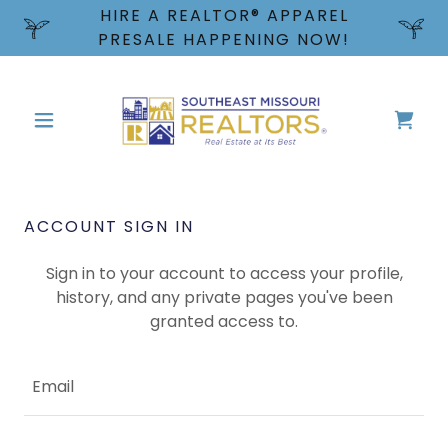
HIRE A REALTOR® APPAREL
PRESALE HAPPENING NOW!
ACCOUNT SIGN IN
Sign in to your account to access your profile,
history, and any private pages you've been
granted access to.