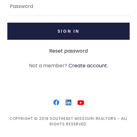
SIGN IN
Reset password
Not a member?
Create account.
COPYRIGHT © 2019 SOUTHEAST MISSOURI REALTORS - ALL
RIGHTS RESERVED.